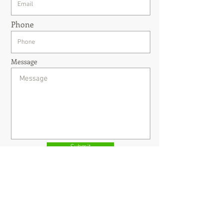
Phone
Message
Submit
Welcome to contact us for any business
Opportunities