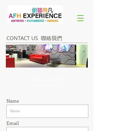
CONTACT US 聯絡我們
Looking for business
opportunities?
Name
Email