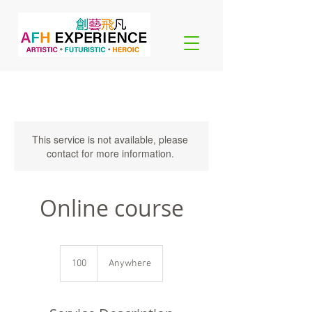
This service is not available, please
contact for more information.
Online course
100
100
Anywhere