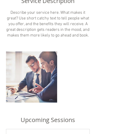
Service Description
Describe your service here. What makes it
great? Use short catchy text to tell people what
you offer, and the benefits they will receive. A
great description gets readers in the mood, and
makes them more likely to go ahead and book.
Upcoming Sessions